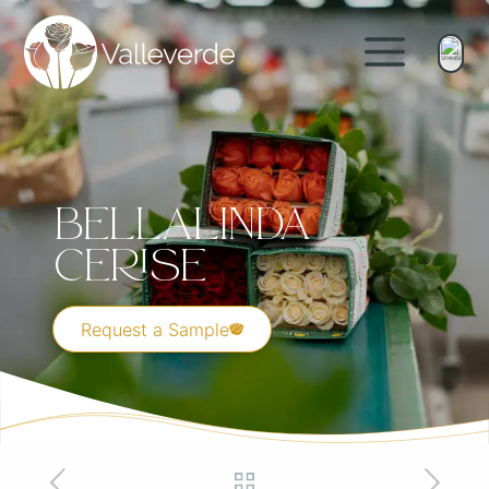
Bellalinda
Cerise
Request a Sample