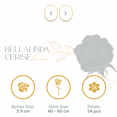
Bellalinda
Cerise
Botton Size:
Stem Size:
Petals:
3.9 cm
40 – 60 cm
34 pcs