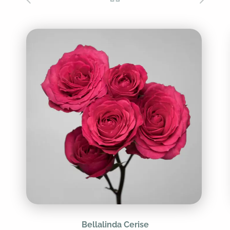
Bellalinda Cerise