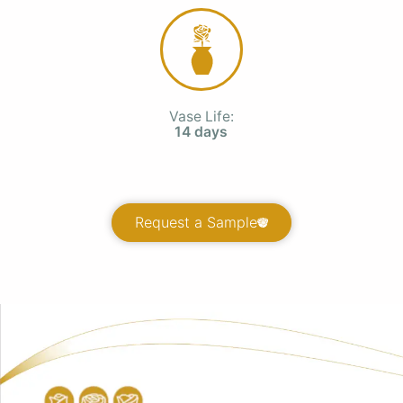
Vase Life:
14 days
Request a Sample