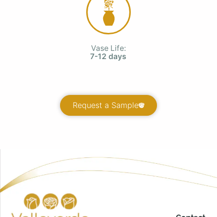
Vase Life:
7-12 days
Request a Sample