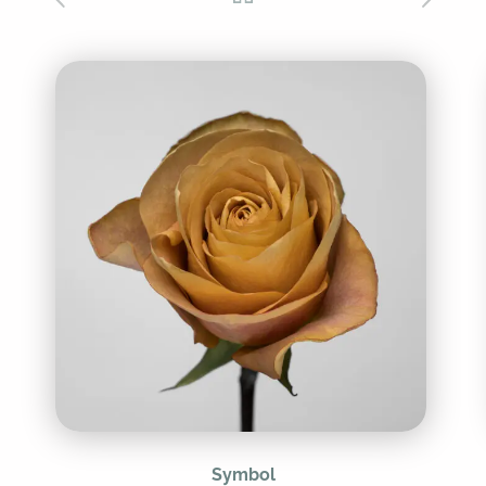
Symbol