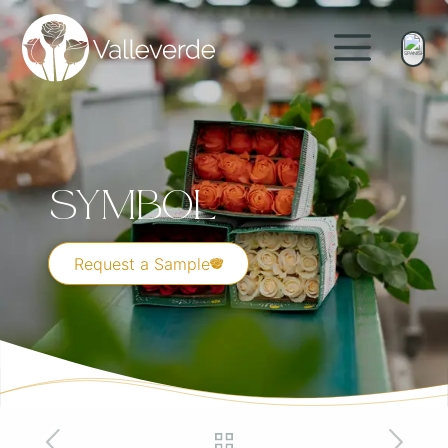
Symbol
Request a Sample