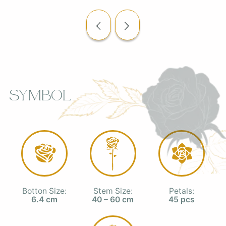
Symbol
Botton Size:
Stem Size:
Petals:
6.4 cm
40 – 60 cm
45 pcs