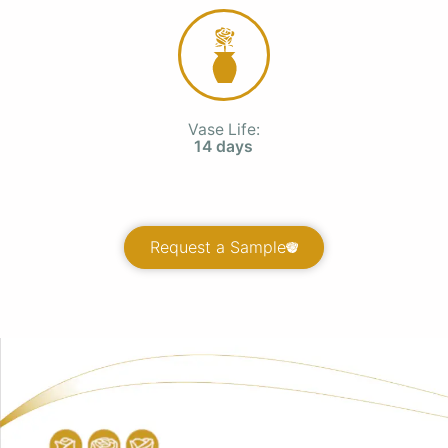
Vase Life:
14 days
Request a Sample