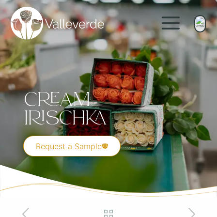
Cream
Irischka
Request a Sample