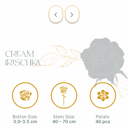
Cream
Irischka
Botton Size:
Stem Size:
Petals:
3.0-3.5 cm
40 – 70 cm
40 pcs