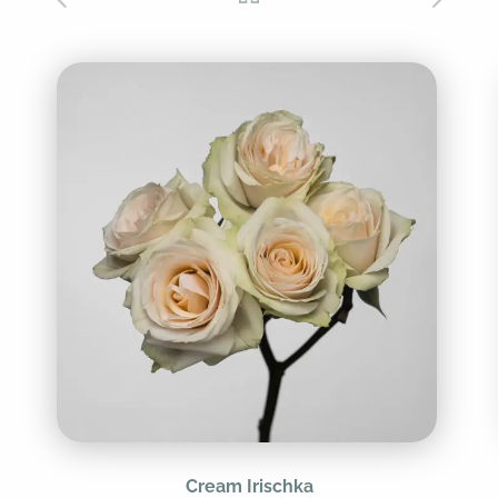
Cream Irischka