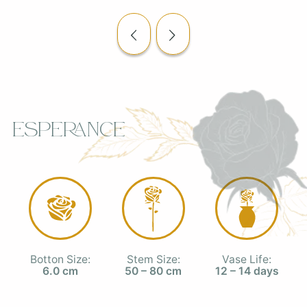
Esperance
Botton Size:
Stem Size:
Vase Life:
6.0 cm
50 – 80 cm
12 – 14 days