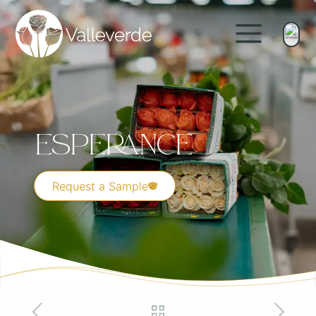
Esperance
Request a Sample