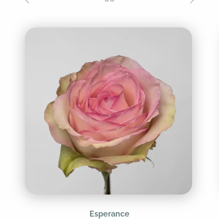
Esperance