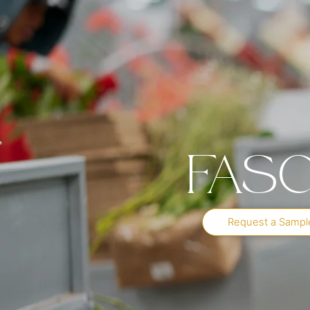
Fasc
Request a Sampl