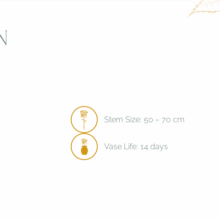
n
Stem Size:
50 – 70 cm
Vase Life:
14 days