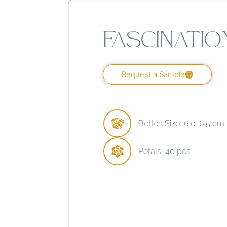
Fascinatio
Request a Sample
Botton Size:
6.0-6.5 cm
Petals:
40 pcs