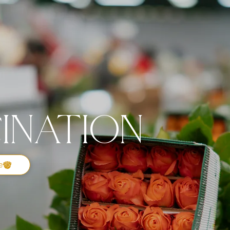
ination
e