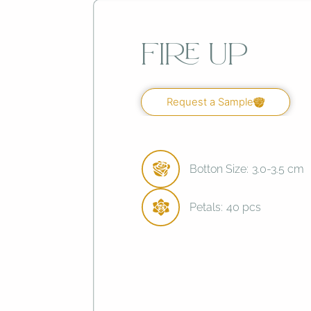
Fire Up
Request a Sample
Botton Size:
3.0-3.5 cm
Petals:
40 pcs