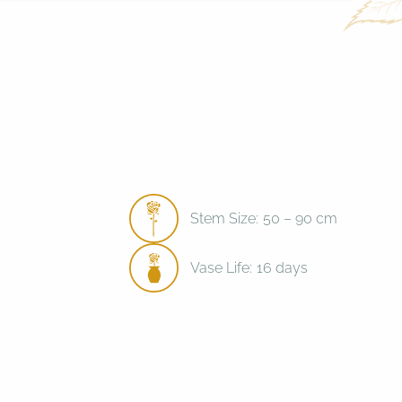
Stem Size:
50 – 90 cm
Vase Life:
16 days