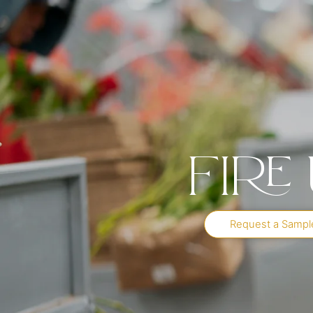
Fire
Request a Sampl