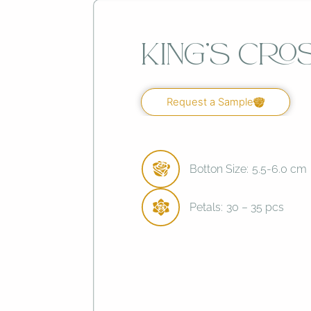
King’s Cro
Request a Sample
Botton Size:
5.5-6.0 cm
Petals:
30 – 35 pcs