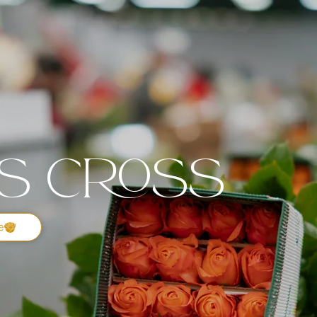
's Cross
e