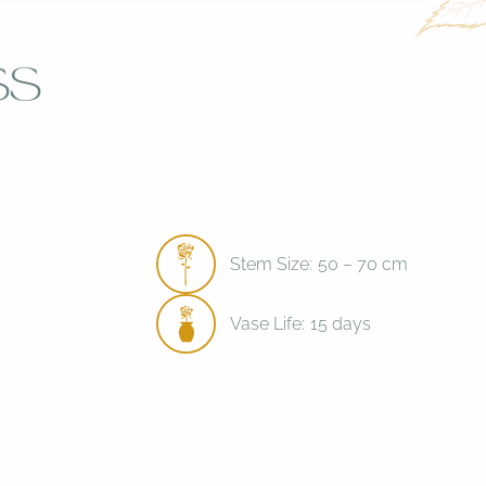
ss
Stem Size:
50 – 70 cm
Vase Life:
15 days