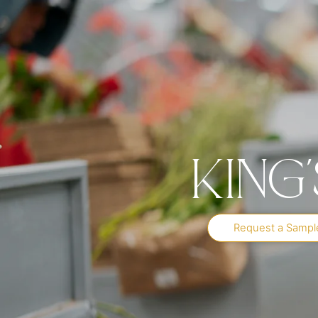
King
Request a Sampl