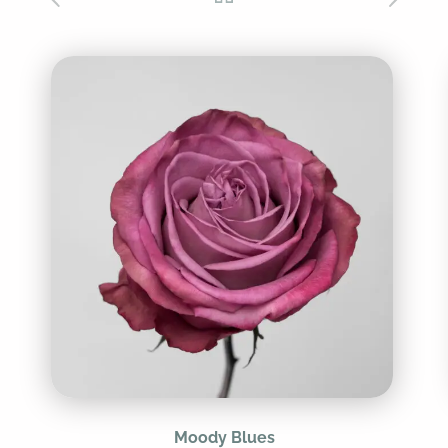
Moody Blues