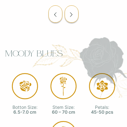
Moody Blues
Botton Size:
Stem Size:
Petals:
6.5-7.0 cm
60 – 70 cm
45-50 pcs