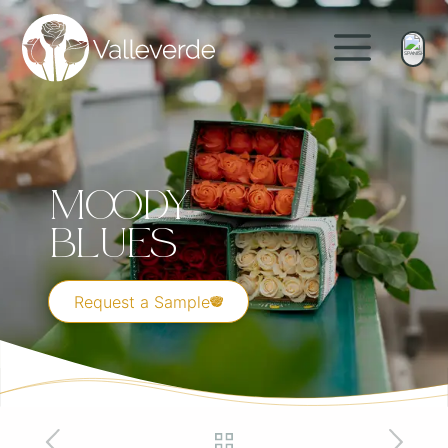
Moody
Blues
Request a Sample