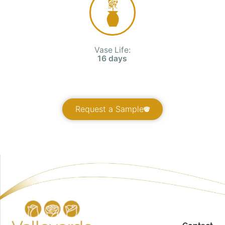
Vase Life:
16 days
Request a Sample