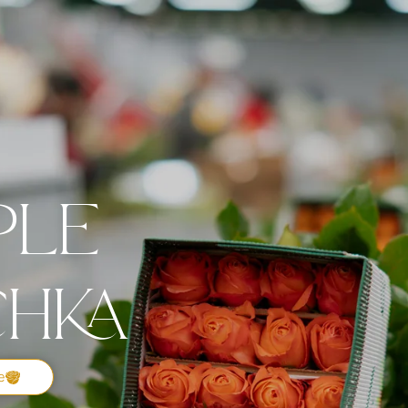
ple
chka
e