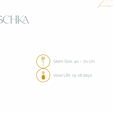
schka
Stem Size:
40 – 70 cm
Vase Life:
15-18 days