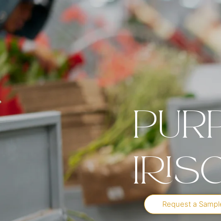
Pur
Iris
Request a Sampl