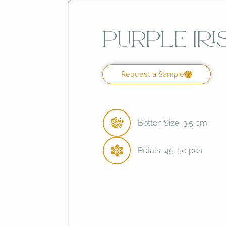
Purple Iri
Request a Sample
Botton Size:
3.5 cm
Petals:
45-50 pcs