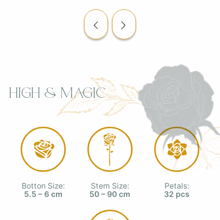
High & Magic
Botton Size:
Stem Size:
Petals:
5.5 – 6 cm
50 – 90 cm
32 pcs