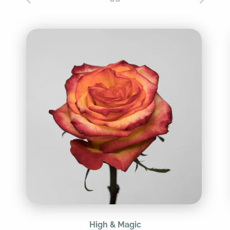
High & Magic