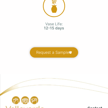
Vase Life:
12-15 days
Request a Sample