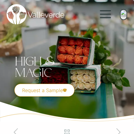
High &
Magic
Request a Sample