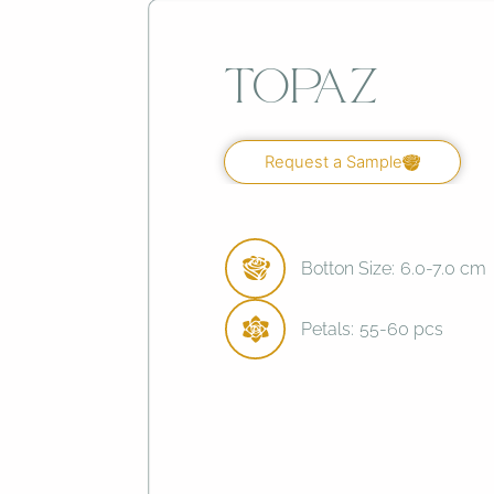
Topaz
Request a Sample
Botton Size:
6.0-7.0 cm
Petals:
55-60 pcs