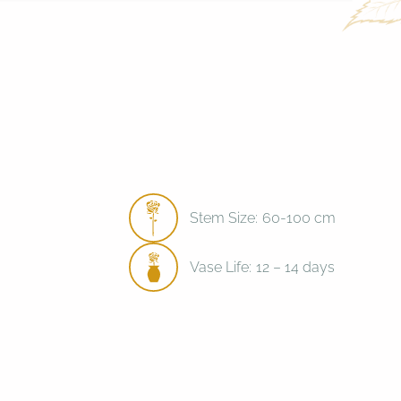
Stem Size:
60-100 cm
Vase Life:
12 – 14 days