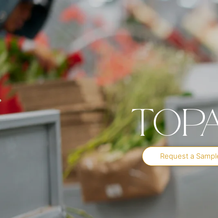
Top
Request a Sampl