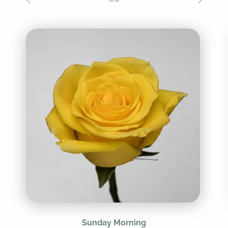
Sunday Morning