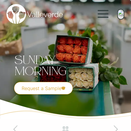
Sunday
Morning
Request a Sample