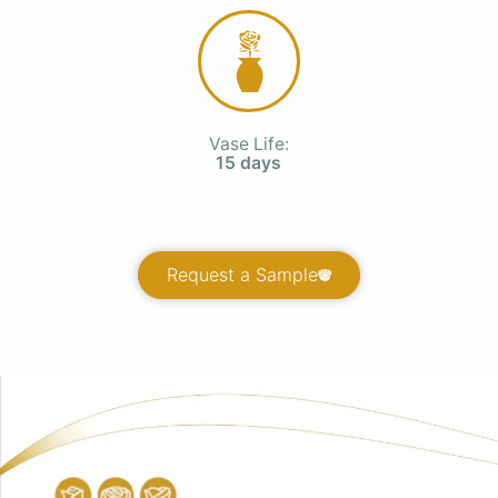
Vase Life:
15 days
Request a Sample