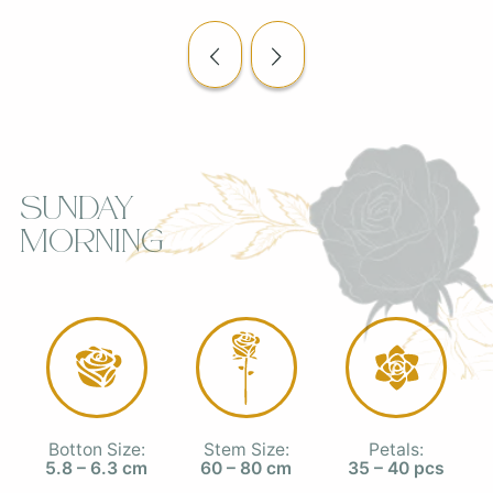
Sunday
Morning
Botton Size:
Stem Size:
Petals:
5.8 – 6.3 cm
60 – 80 cm
35 – 40 pcs